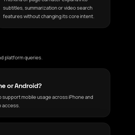
subtitles, summarization or video search
features without changing its core intent.
d platform queries.
one or Android?
to support mobile usage across iPhone and
p access.