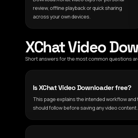
review, offline playback or quick sharing
across your own devices.
XChat Video Dow
Short answers for the most common questions arou
Is XChat Video Downloader free?
This page explains the intended workflow and 
should follow before saving any video content.