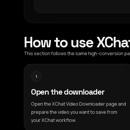
How to use XCha
This section follows the same high-conversion pat
1
Open the downloader
Open the XChat Video Downloader page and
prepare the video you want to save from
your XChat workflow.