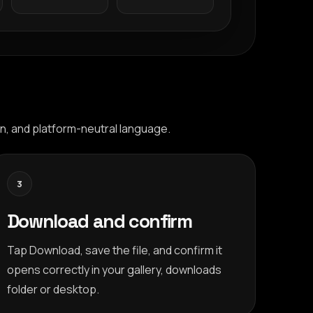
n, and platform-neutral language.
3
Download and confirm
Tap Download, save the file, and confirm it
opens correctly in your gallery, downloads
folder or desktop.