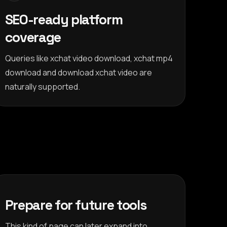
SEO-ready platform
coverage
Queries like xchat video download, xchat mp4
download and download xchat video are
naturally supported.
Prepare for future tools
This kind of page can later expand into