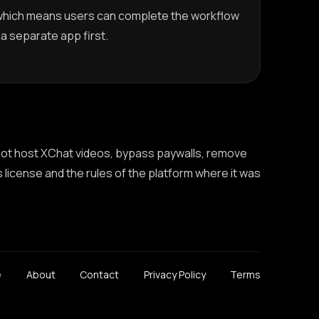
which means users can complete the workflow
g a separate app first.
 not host XChat videos, bypass paywalls, remove
s license and the rules of the platform where it was
e
About
Contact
Privacy Policy
Terms