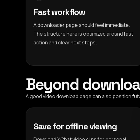
Fast workflow
A downloader page should feel immediate.
The structure here is optimized around fast
action and clear next steps.
Beyond downloa
A good video download page can also position fut
Save for offline viewing
Download XChat video clips for personal