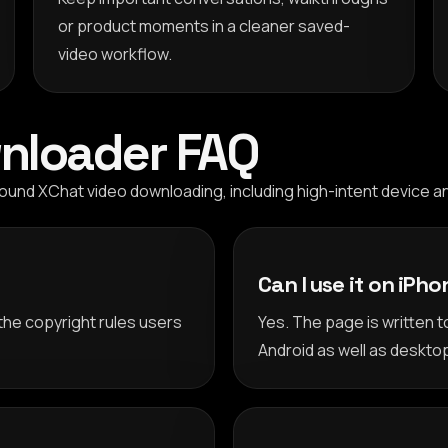
or product moments in a cleaner saved-
video workflow.
nloader FAQ
nd XChat video downloading, including high-intent device an
Can I use it on iPh
the copyright rules users
Yes. The page is written 
Android as well as deskto