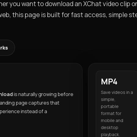
ther you want to download an XChat video clip o
b, this page is built for fast access, simple st
orks
MP4
Save videos in a
nload
is naturally growing before
simple,
landing page captures that
portable
perience instead of a
format for
mobile and
desktop
playback.