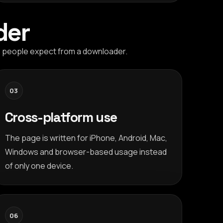
der
es people expect from a downloader.
03
Cross-platform use
The page is written for iPhone, Android, Mac,
Windows and browser-based usage instead
of only one device.
06