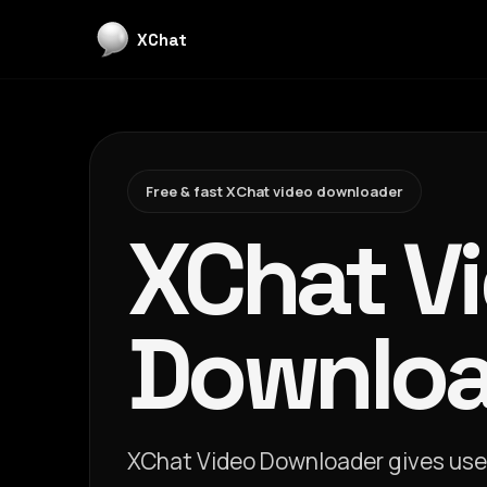
XChat
Free & fast XChat video downloader
XChat V
Downloa
XChat Video Downloader gives user