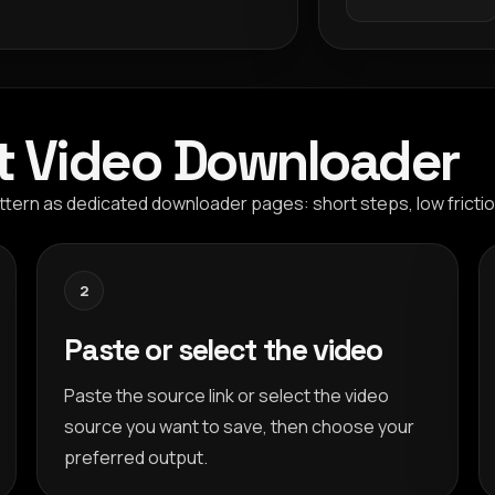
t Video Downloader
tern as dedicated downloader pages: short steps, low frictio
2
Paste or select the video
Paste the source link or select the video
source you want to save, then choose your
preferred output.