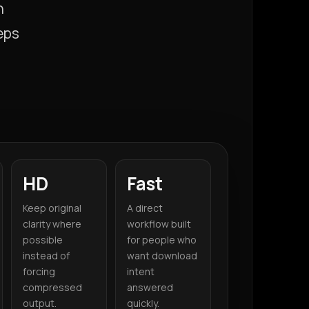
n
eps
HD
Fast
Keep original
A direct
clarity where
workflow built
possible
for people who
instead of
want download
forcing
intent
compressed
answered
output.
quickly.