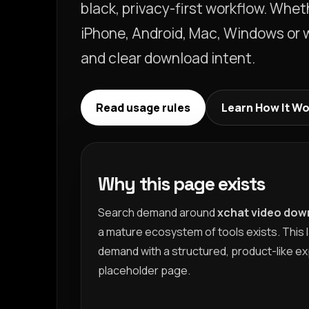
black, privacy-first workflow. Whe
iPhone, Android, Mac, Windows or we
and clear download intent.
Read usage rules
Learn How It W
Why this page exists
Search demand around
xchat video dow
a mature ecosystem of tools exists. This 
demand with a structured, product-like ex
placeholder page.