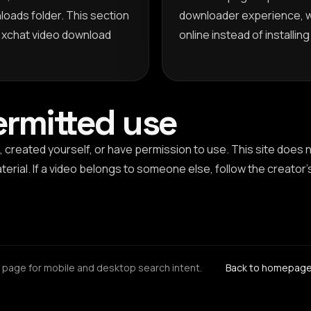
loads folder. This section
downloader experience, 
d xchat video download
online instead of installin
ermitted use
 created yourself, or have permission to use. This site does
erial. If a video belongs to someone else, follow the creator'
page for mobile and desktop search intent.
Back to homepag