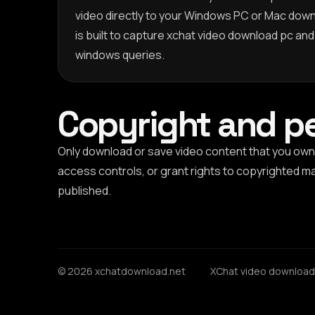
video directly to your Windows PC or Mac down
is built to capture xchat video download pc an
windows queries.
Copyright and p
Only download or save video content that you own,
access controls, or grant rights to copyrighted mat
published.
© 2026 xchatdownload.net
XChat video download 