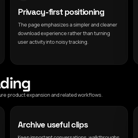
Privacy-first positioning
The page emphasizes a simpler and cleaner
download experience rather than turning
user activity into noisy tracking.
ding
ure product expansion and related workflows.
Archive useful clips
Keep important conversations, walkthroughs