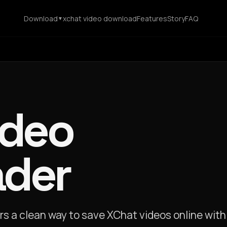
Download
xchat video download
Features
Story
FAQ
▼
ideo
der
s a clean way to save XChat videos online with