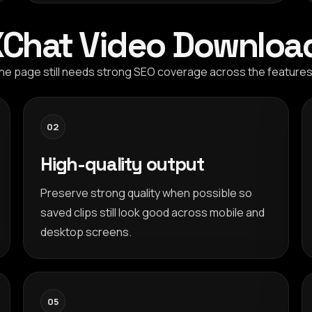
 XChat Video Downloa
t the page still needs strong SEO coverage across the featur
02
High-quality output
Preserve strong quality when possible so
saved clips still look good across mobile and
desktop screens.
05