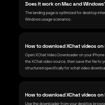
Does it work on Mac and Windows
The landing page is optimized for desktop inte
Windows usage scenarios.
How to download XChat videos on
Open XChat Video Downloader on your iPhone 
the XChat video source, then save the file to y
structured specifically for xchat video downloa
How to download XChat videos on
Use the downloader from your desktop browse