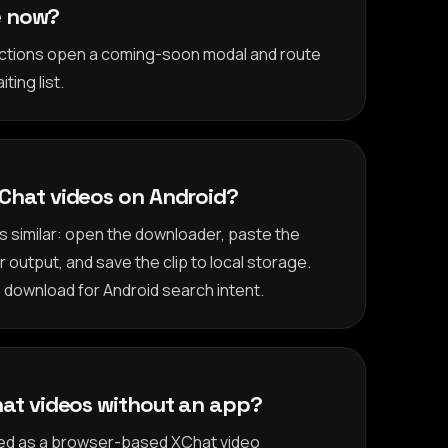
le now?
 actions open a coming-soon modal and route
ting list.
Chat videos on Android?
is similar: open the downloader, paste the
output, and save the clip to local storage.
 download for Android search intent.
at videos without an app?
oned as a browser-based XChat video