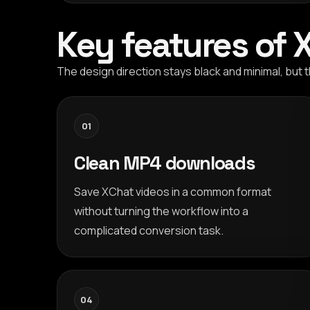
Key features of
The design direction stays black and minimal, bu
01
Clean MP4 downloads
Save XChat videos in a common format
without turning the workflow into a
complicated conversion task.
04