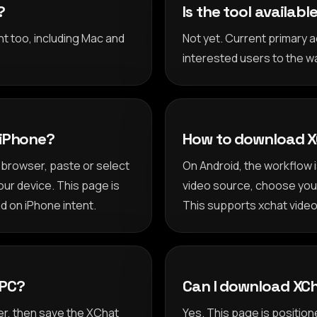
?
Is the tool availab
nt too, including Mac and
Not yet. Current primary
interested users to the wai
 iPhone?
How to download X
browser, paste or select
On Android, the workflow 
our device. This page is
video source, choose your 
d on iPhone intent.
This supports xchat video
 PC?
Can I download XCh
r, then save the XChat
Yes. This page is positi